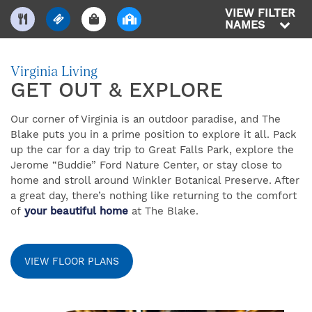
VIEW FILTER
NAMES
Virginia Living
GET OUT & EXPLORE
Our corner of Virginia is an outdoor paradise, and The
FIND YOUR HOME
Blake puts you in a prime position to explore it all. Pack
up the car for a day trip to Great Falls Park, explore the
Jerome “Buddie” Ford Nature Center, or stay close to
FLOOR PLANS
home and stroll around Winkler Botanical Preserve. After
a great day, there’s nothing like returning to the comfort
of
your beautiful home
at The Blake.
AMENITIES
VIEW FLOOR PLANS
GALLERY