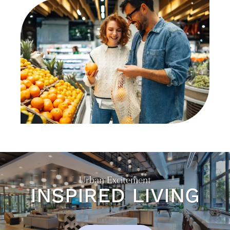
NEIGHBORHOOD
CONTACT US
RESIDENTS
Urban Excitement
INSPIRED LIVING