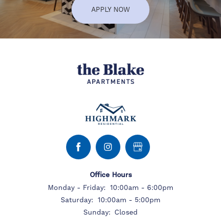
APPLY NOW
Office Hours
Monday - Friday:
10:00am - 6:00pm
Saturday:
10:00am - 5:00pm
Sunday:
Closed