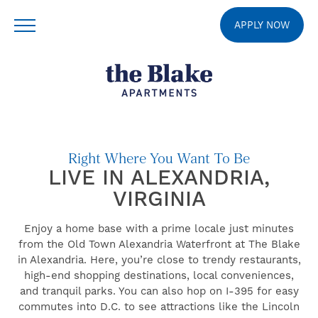
APPLY NOW
Right Where You Want To Be
LIVE IN ALEXANDRIA,
VIRGINIA
Enjoy a home base with a prime locale just minutes
from the Old Town Alexandria Waterfront at The Blake
in Alexandria. Here, you’re close to trendy restaurants,
high-end shopping destinations, local conveniences,
and tranquil parks. You can also hop on I-395 for easy
commutes into D.C. to see attractions like the Lincoln